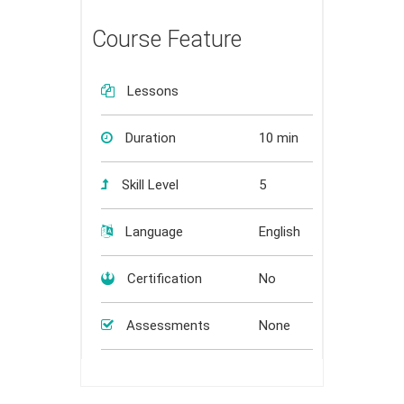
Course Feature
Lessons
Duration
10 min
Skill Level
5
Language
English
Certification
No
Assessments
None