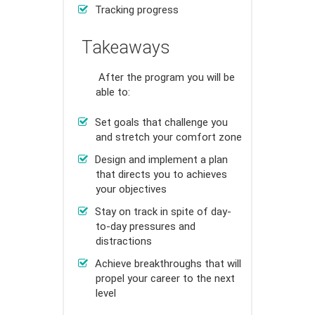
Tracking progress
Takeaways
After the program you will be
able to:
Set goals that challenge you
and stretch your comfort zone
Design and implement a plan
that directs you to achieves
your objectives
Stay on track in spite of day-
to-day pressures and
distractions
Achieve breakthroughs that will
propel your career to the next
level