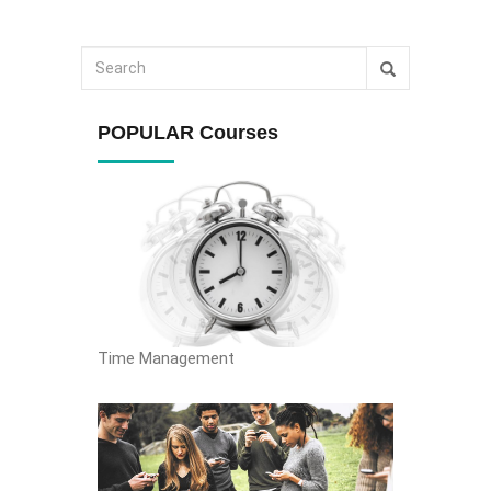
POPULAR Courses
Time Management