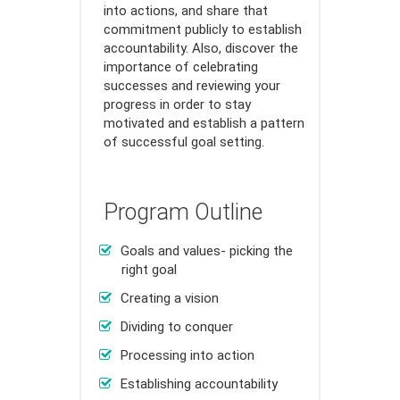
into actions, and share that
commitment publicly to establish
accountability. Also, discover the
importance of celebrating
successes and reviewing your
progress in order to stay
motivated and establish a pattern
of successful goal setting.
Program Outline
Goals and values- picking the
right goal
Creating a vision
Dividing to conquer
Processing into action
Establishing accountability