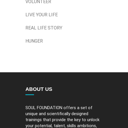
VOLUNTEER
LIVE YOUR LIFE
REAL LIFE STORY
HUNGER
ABOUT US
SOUL FOUNDATION offers a set of
unique and scientifically designed
trainings that provide the key to unlock
your potential, talent, skills ambitions,