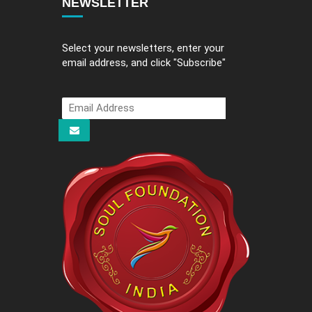
NEWSLETTER
Select your newsletters, enter your
email address, and click "Subscribe"