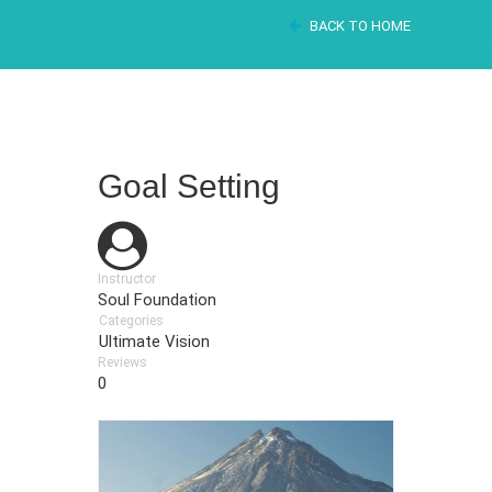
BACK TO HOME
Goal Setting
Instructor
Soul Foundation
Categories
Ultimate Vision
Reviews
0