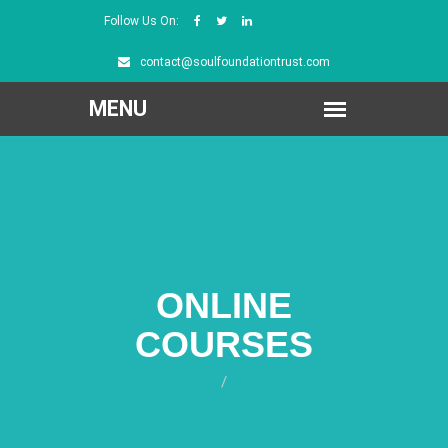
Follow Us On:
contact@soulfoundationtrust.com
ONLINE
COURSES