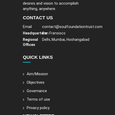
desires and vision to accomplish
anything, anywhere.
CONTACT US
contact@soulfoundationtrust.com
Email
Headquarters
San Fransisco
Regional
Delhi, Mumbai, Hoshangabad
Offices
QUICK LINKS
Aim/Mission
Objectives
Governance
Terms of use
Privacy policy