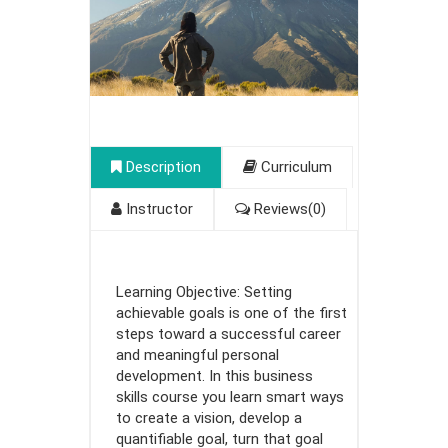
Description
Curriculum
Instructor
Reviews(0)
Learning Objective: Setting
achievable goals is one of the first
steps toward a successful career
and meaningful personal
development. In this business
skills course you learn smart ways
to create a vision, develop a
quantifiable goal, turn that goal