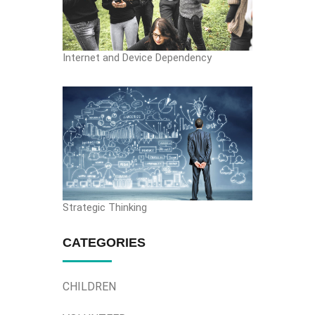
Internet and Device Dependency
Strategic Thinking
CATEGORIES
CHILDREN